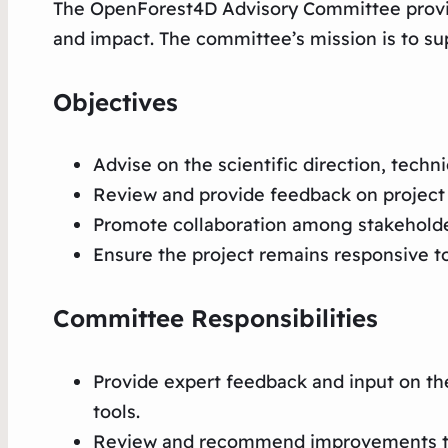
The OpenForest4D Advisory Committee provides
and impact. The committee’s mission is to 
Objectives
Advise on the scientific direction, techn
Review and provide feedback on project 
Promote collaboration among stakeholde
Ensure the project remains responsive t
Committee Responsibilities
Provide expert feedback and input on t
tools.
Review and recommend improvements to p