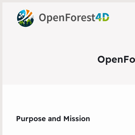
OpenFor
Purpose and Mission