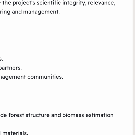
e project’s scientific integrity, relevance,
toring and management.
s.
artners.
management communities.​
de forest structure and biomass estimation
 materials.