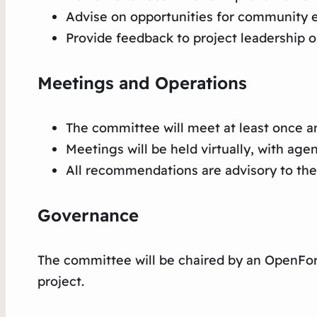
Advise on opportunities for community
Provide feedback to project leadership o
Meetings and Operations
The committee will meet at least once a
Meetings will be held virtually, with age
All recommendations are advisory to the 
Governance
The committee will be chaired by an OpenFor
project.