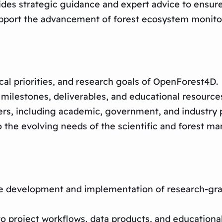
 strategic guidance and expert advice to ensure th
support the advancement of forest ecosystem moni
ical priorities, and research goals of OpenForest4D.
milestones, deliverables, and educational resource
rs, including academic, government, and industry p
o the evolving needs of the scientific and forest 
he development and implementation of research-gra
roject workflows, data products, and educational