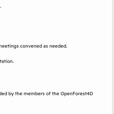
.
l meetings convened as needed.
ation.​
vided by the members of the OpenForest4D