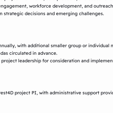
 engagement, workforce development, and outreach
n strategic decisions and emerging challenges.​
nnually, with additional smaller group or individua
ndas circulated in advance.
project leadership for consideration and implement
est4D project PI, with administrative support pro