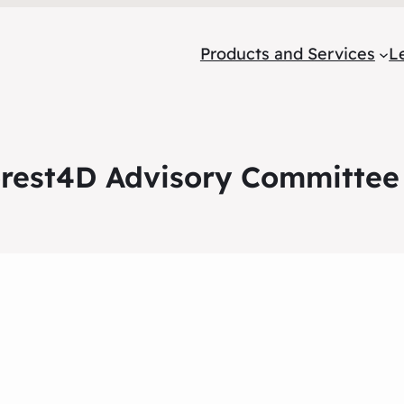
Products and Services
L
est4D Advisory Committee