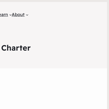
earn
About
 Charter