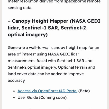
meter resolution derived from spaceborne remote
sensing data.
–
Canopy Height Mapper (NASA GEDI
lidar, Sentinel-1 SAR, Sentinel-2
optical imagery)
Generate a wall-to-wall canopy height map for an
area of interest using NASA GEDI lidar
measurements fused with Sentinel-1 SAR
and
Sentinel-2 optical imagery. Optional terrain and
land cover data can be added to improve
accuracy.
Access via OpenForest4D Portal
(Beta)
User Guide (Coming soon)