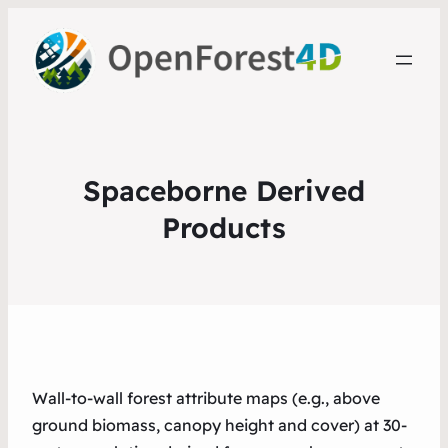
Spaceborne Derived
Products
Wall-to-wall forest attribute maps (e.g., above
ground biomass, canopy height and cover) at 30-