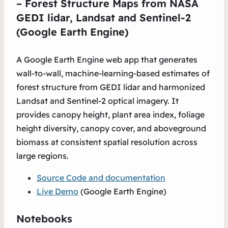
– Forest Structure Maps from NASA
GEDI lidar, Landsat and Sentinel-2
(Google Earth Engine)
A Google Earth Engine web app that generates
wall-to-wall, machine-learning-based estimates of
forest structure from GEDI lidar and harmonized
Landsat and Sentinel-2 optical imagery. It
provides canopy height, plant area index, foliage
height diversity, canopy cover, and aboveground
biomass at consistent spatial resolution across
large regions.
Source Code and documentation
Live Demo
(Google Earth Engine)
Notebooks