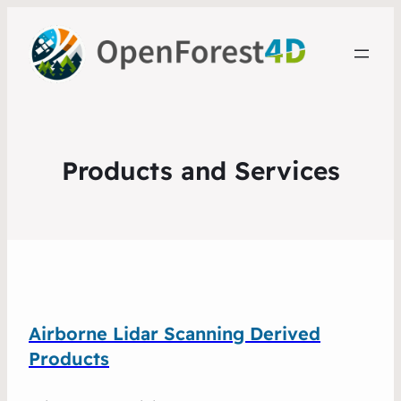
Products and Services
Airborne Lidar Scanning Derived
Products