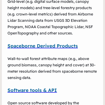
Grid-level (e.g. digital surface models, canopy
height models) and tree-level forestry products
(e.g. crown-level metrics) derived from Airborne
Lidar Scanning data from USGS 3D Elevation
Program, NOAA Coastal Topographic Lidar, NSF
OpenTopography and other sources.
Spaceborne Derived Products
Wall-to-wall forest attribute maps (e.g., above
ground biomass, canopy height and cover) at 30-
meter resolution derived from spaceborne remote
sensing data.
Software tools & API
Open source software developed by the