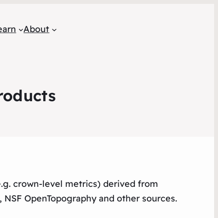
earn
About
roducts
e.g. crown-level metrics) derived from
r, NSF OpenTopography and other sources.