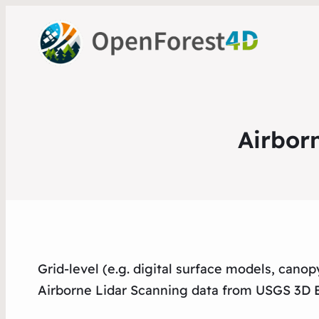
Airbor
Grid-level (e.g. digital surface models, cano
Airborne Lidar Scanning data from USGS 3D 