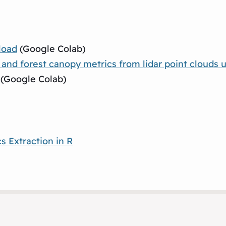
load
(Google Colab)
d forest canopy metrics from lidar point clouds u
(Google Colab)
s Extraction in R