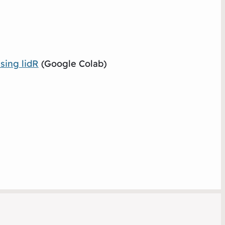
sing lidR
(Google Colab)