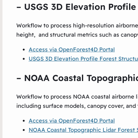
– USGS 3D Elevation Profile 
Workflow to process high-resolution airborn
height, and structural metrics such as canopy
Access via OpenForest4D Portal
USGS 3D Elevation Profile Forest Str
uctu
– NOAA Coastal Topographic 
Workflow to process NOAA coastal airborne li
including surface models, canopy cover, and 
Access via OpenForest4D Portal
NOAA Coastal Topographic Lidar Forest 