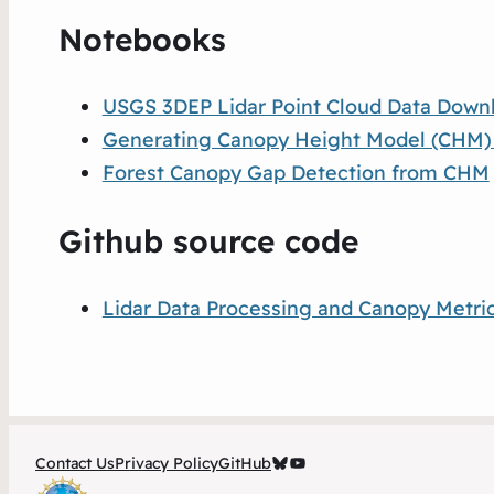
Notebooks
USGS 3DEP Lidar Point Cloud Data Down
Generating Canopy Height Model (CHM) an
Forest Canopy Gap Detection from CHM
Github source code
Lidar Data Processing and Canopy Metric
OpenForest4D Bluesky
OpenForest4D YouTube Channel
Contact Us
Privacy Policy
GitHub