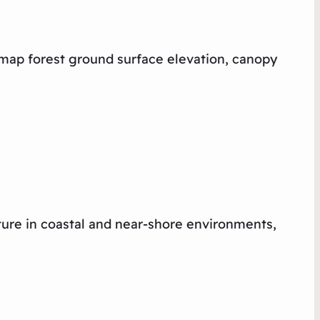
 map forest ground surface elevation, canopy
ture in coastal and near-shore environments,