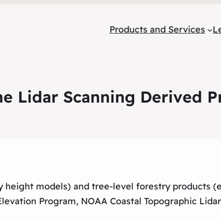
Products and Services
L
ne Lidar Scanning Derived P
py height models) and tree-level forestry products (
Elevation Program, NOAA Coastal Topographic Lida