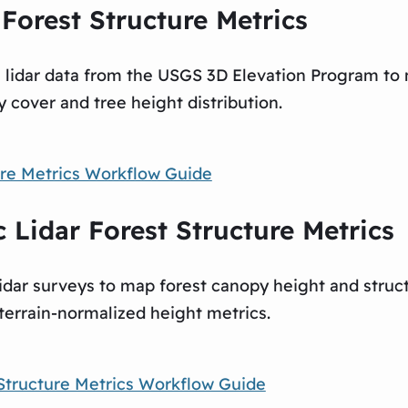
Forest Structure Metrics
e lidar data from the USGS 3D Elevation Program to
 cover and tree height distribution.
re Metrics Workflow Guide
Lidar Forest Structure Metrics
dar surveys to map forest canopy height and struc
terrain-normalized height metrics.
Structure Metrics Workflow Guide